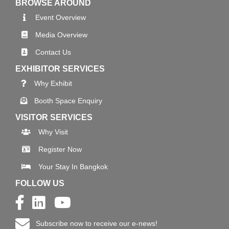
BROWSE AROUND
Event Overview
Media Overview
Contact Us
EXHIBITOR SERVICES
Why Exhibit
Booth Space Enquiry
VISITOR SERVICES
Why Visit
Register Now
Your Stay In Bangkok
FOLLOW US
Subscribe now to receive our e-news!