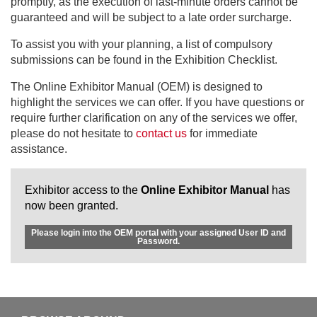
promptly, as the execution of last-minute orders cannot be
guaranteed and will be subject to a late order surcharge.
To assist you with your planning, a list of compulsory
submissions can be found in the Exhibition Checklist.
The Online Exhibitor Manual (OEM) is designed to
highlight the services we can offer. If you have questions or
require further clarification on any of the services we offer,
please do not hesitate to
contact us
for immediate
assistance.
Exhibitor access to the
Online Exhibitor Manual
has
now been granted.
Please login into the OEM portal with your assigned User ID and
Password.