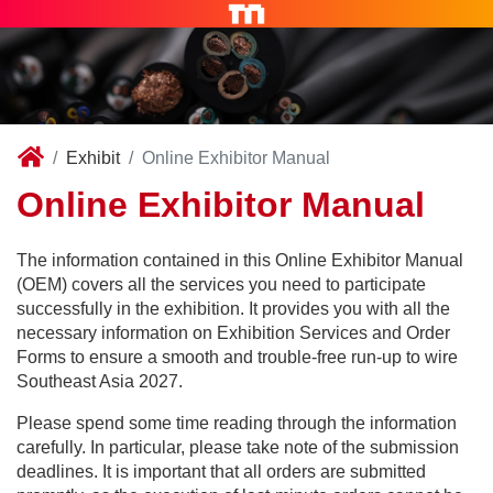
Exhibit
Online Exhibitor Manual
Online Exhibitor Manual
The information contained in this Online Exhibitor Manual
(OEM) covers all the services you need to participate
successfully in the exhibition. It provides you with all the
necessary information on Exhibition Services and Order
Forms to ensure a smooth and trouble-free run-up to wire
Southeast Asia 2027.
Please spend some time reading through the information
carefully. In particular, please take note of the submission
deadlines. It is important that all orders are submitted