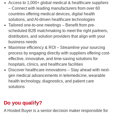
Access to 1,000+ global medical & healthcare suppliers
– Connect with leading manufacturers from over 60
countries offering medical devices, digital health
solutions, and AI-driven healthcare technologies
Tailored one-to-one meetings – Benefit from pre-
scheduled B2B matchmaking to meet the right partners,
distributors, and solution providers that align with your
business needs
Maximise efficiency & ROI – Streamline your sourcing
process by engaging directly with suppliers offering cost-
effective, innovative, and time-saving solutions for
hospitals, clinics, and healthcare facilities
Discover healthcare innovations – Stay ahead with next-
gen medical advancements in telemedicine, wearable
health technology, diagnostics, and patient care
solutions
Do you qualify?
A Hosted Buyer is a senior decision maker responsible for