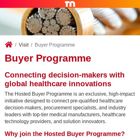
Visit
Buyer Programme
Buyer Programme
Connecting decision-makers with
global healthcare innovations
The Hosted Buyer Programme is an exclusive, high-impact
initiative designed to connect pre-qualified healthcare
decision-makers, procurement specialists, and industry
leaders with top-tier medical manufacturers, healthcare
technology providers, and solution innovators.
Why join the Hosted Buyer Programme?