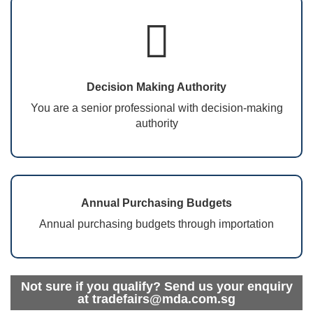
Decision Making Authority
You are a senior professional with decision-making
authority
Annual Purchasing Budgets
Annual purchasing budgets through importation
Not sure if you qualify? Send us your enquiry
at tradefairs@mda.com.sg