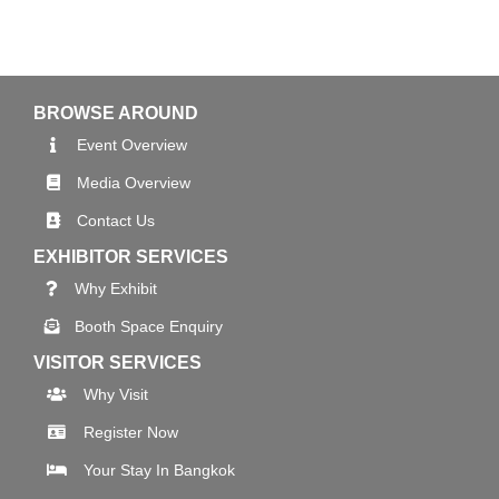
BROWSE AROUND
Event Overview
Media Overview
Contact Us
EXHIBITOR SERVICES
Why Exhibit
Booth Space Enquiry
VISITOR SERVICES
Why Visit
Register Now
Your Stay In Bangkok