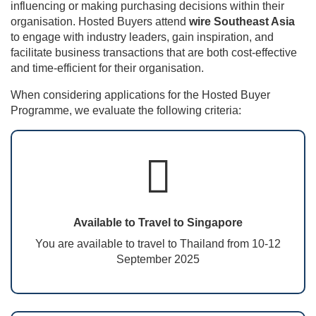
influencing or making purchasing decisions within their
organisation. Hosted Buyers attend
wire Southeast Asia
to engage with industry leaders, gain inspiration, and
facilitate business transactions that are both cost-effective
and time-efficient for their organisation.
When considering applications for the Hosted Buyer
Programme, we evaluate the following criteria:
Available to Travel to Singapore
You are available to travel to Thailand from 10-12
September 2025